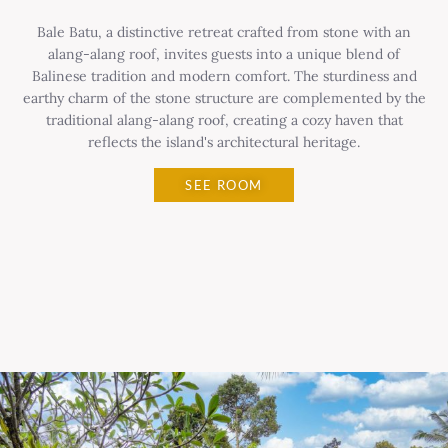
Bale Batu, a distinctive retreat crafted from stone with an
alang-alang roof, invites guests into a unique blend of
Balinese tradition and modern comfort. The sturdiness and
earthy charm of the stone structure are complemented by the
traditional alang-alang roof, creating a cozy haven that
reflects the island's architectural heritage.
SEE ROOM