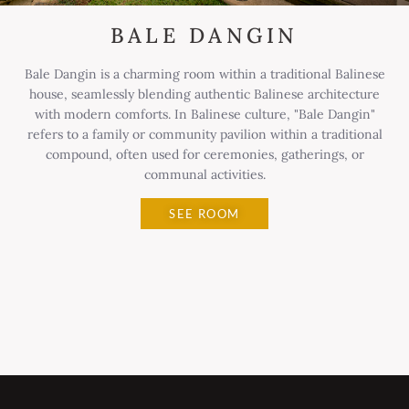
BALE DANGIN
Bale Dangin is a charming room within a traditional Balinese
house, seamlessly blending authentic Balinese architecture
with modern comforts. In Balinese culture, "Bale Dangin"
refers to a family or community pavilion within a traditional
compound, often used for ceremonies, gatherings, or
communal activities.
SEE ROOM