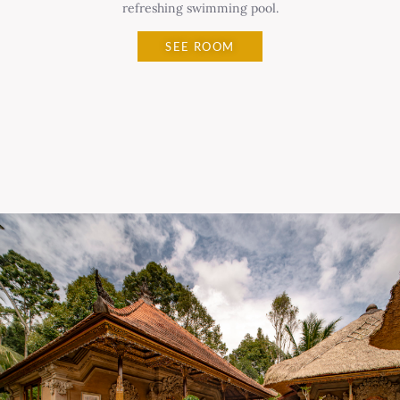
refreshing swimming pool.
SEE ROOM