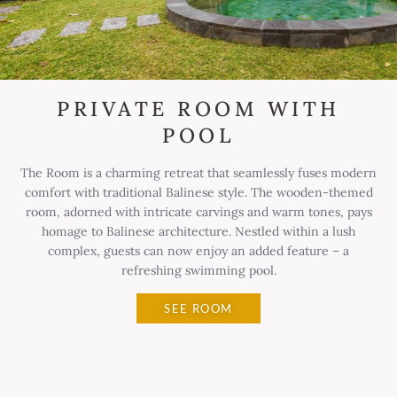
PRIVATE ROOM WITH
POOL
The Room is a charming retreat that seamlessly fuses modern
comfort with traditional Balinese style. The wooden-themed
room, adorned with intricate carvings and warm tones, pays
homage to Balinese architecture. Nestled within a lush
complex, guests can now enjoy an added feature – a
refreshing swimming pool.
SEE ROOM