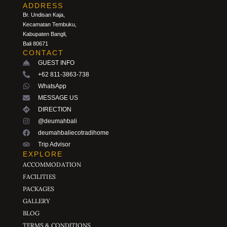
ADDRESS
Br. Undisan Kaja,
Kecamatan Tembuku,
Kabupaten Bangli,
Bali 80671
CONTACT
GUEST INFO
+62 811-3863-738
WhatsApp
MESSAGE US
DIRECTION
@deumahbali
deumahbaliecotradihome
Trip Advisor
EXPLORE
ACCOMMODATION
FACILITIES
PACKAGES
GALLERY
BLOG
TERMS & CONDITIONS