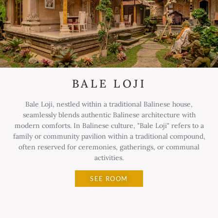
BALE LOJI
Bale Loji, nestled within a traditional Balinese house,
seamlessly blends authentic Balinese architecture with
modern comforts. In Balinese culture, "Bale Loji" refers to a
family or community pavilion within a traditional compound,
often reserved for ceremonies, gatherings, or communal
activities.
SEE ROOM