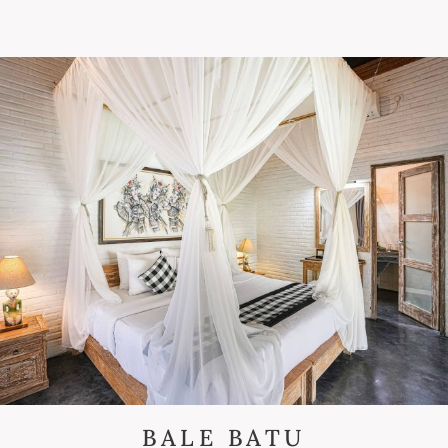
BALE BATU