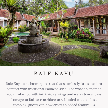
BALE KAYU
Bale Kayu is a charming retreat that seamlessly fuses modern
comfort with traditional Balinese style. The wooden-themed
room, adorned with intricate carvings and warm tones, pays
homage to Balinese architecture. Nestled within a lush
complex, guests can now enjoy an added feature – a