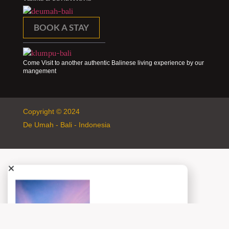
BOOK A STAY
Come Visit to another authentic Balinese living experience by our
mangement
Copyright © 2024
De Umah - Bali - Indonesia