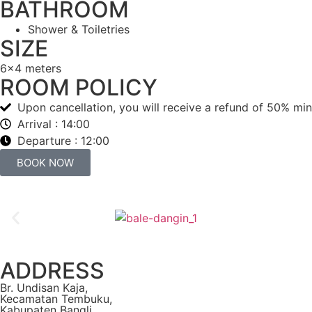
BATHROOM
Shower & Toiletries
SIZE
6x4 meters
ROOM POLICY
Upon cancellation, you will receive a refund of 50% minu
Arrival : 14:00
Departure : 12:00
BOOK NOW
ADDRESS
Br. Undisan Kaja,
Kecamatan Tembuku,
Kabupaten Bangli,