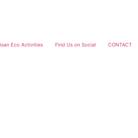
san Eco Activities
Find Us on Social
CONTACT