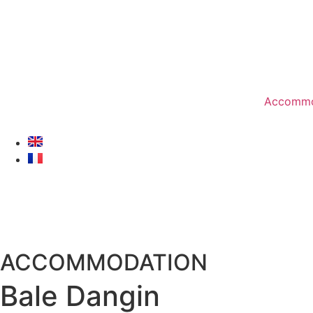
Accommo
ACCOMMODATION
Bale Dangin