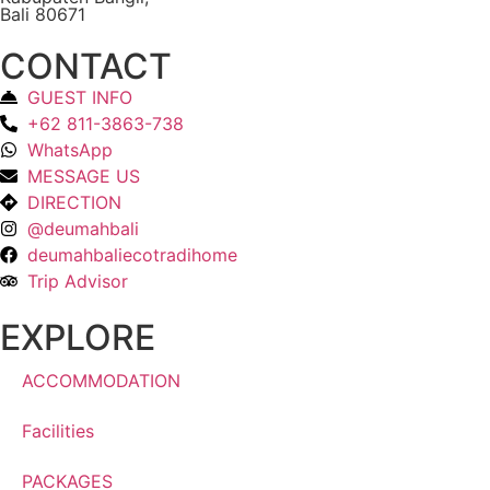
Bali 80671
CONTACT
GUEST INFO
+62 811-3863-738
WhatsApp
MESSAGE US
DIRECTION
@deumahbali
deumahbaliecotradihome
Trip Advisor
EXPLORE
ACCOMMODATION
Facilities
PACKAGES