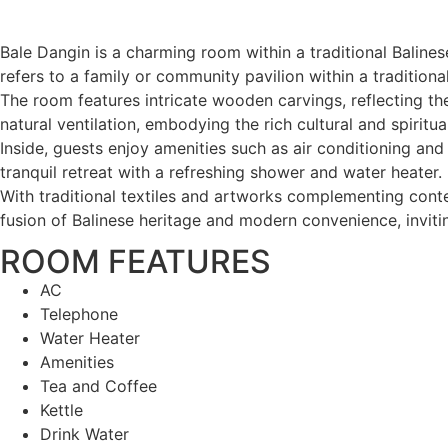
Bale Dangin is a charming room within a traditional Balines
refers to a family or community pavilion within a traditio
The room features intricate wooden carvings, reflecting the
natural ventilation, embodying the rich cultural and spiritual
Inside, guests enjoy amenities such as air conditioning an
tranquil retreat with a refreshing shower and water heater.
With traditional textiles and artworks complementing conte
fusion of Balinese heritage and modern convenience, inviting
ROOM FEATURES
AC
Telephone
Water Heater
Amenities
Tea and Coffee
Kettle
Drink Water