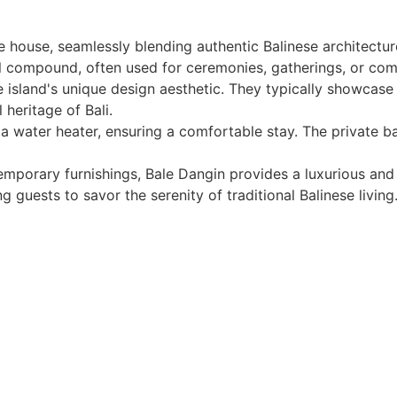
e house, seamlessly blending authentic Balinese architectur
nal compound, often used for ceremonies, gatherings, or com
 island's unique design aesthetic. They typically showcase 
 heritage of Bali.
d a water heater, ensuring a comfortable stay. The private
mporary furnishings, Bale Dangin provides a luxurious and 
 guests to savor the serenity of traditional Balinese living