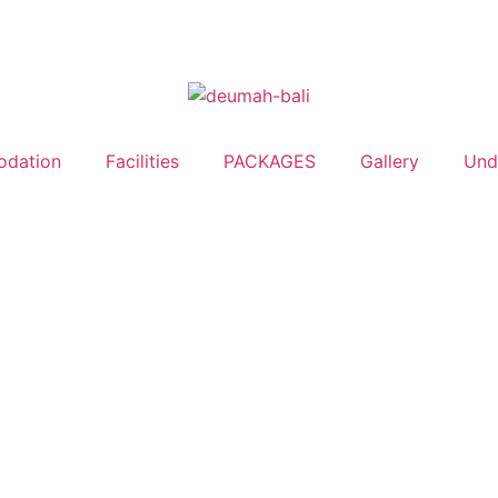
dation
Facilities
PACKAGES
Gallery
Undi