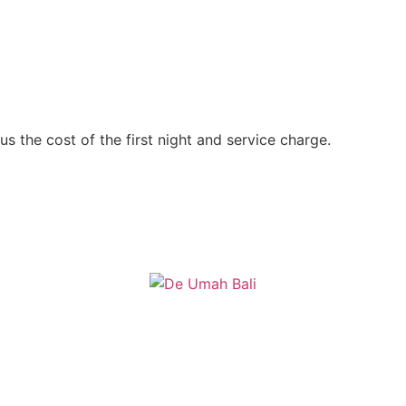
s the cost of the first night and service charge.