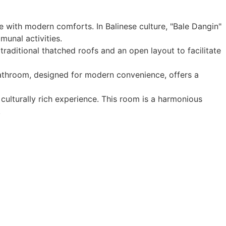
e with modern comforts. In Balinese culture, "Bale Dangin"
munal activities.
traditional thatched roofs and an open layout to facilitate
 bathroom, designed for modern convenience, offers a
culturally rich experience. This room is a harmonious
.