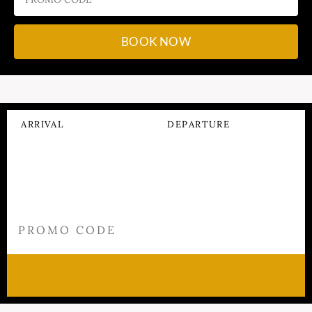
BOOK NOW
ARRIVAL
DEPARTURE