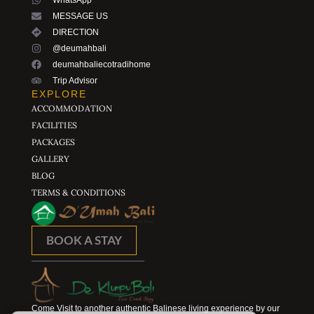
WhatsApp
MESSAGE US
DIRECTION
@deumahbali
deumahbaliecotradihome
Trip Advisor
EXPLORE
ACCOMMODATION
FACILITIES
PACKAGES
GALLERY
BLOG
TERMS & CONDITIONS
BOOK A STAY
Come Visit to another authentic Balinese living experience by our