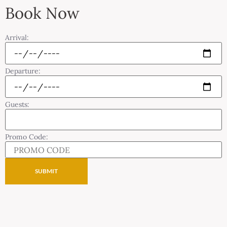
Book Now
Arrival:
Departure:
Guests:
Promo Code: