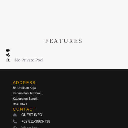
FEATURES
No Private Pool
ADDRESS
Br. Undisan Kaja,
Kecamatan Tembuku,
Kabupaten Bangli,
Bali 80671
CONTACT
GUEST INFO
+62 811-3863-738